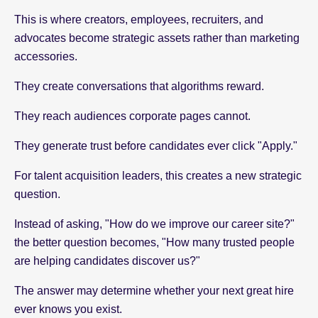
This is where creators, employees, recruiters, and
advocates become strategic assets rather than marketing
accessories.
They create conversations that algorithms reward.
They reach audiences corporate pages cannot.
They generate trust before candidates ever click "Apply."
For talent acquisition leaders, this creates a new strategic
question.
Instead of asking, "How do we improve our career site?"
the better question becomes, "How many trusted people
are helping candidates discover us?"
The answer may determine whether your next great hire
ever knows you exist.