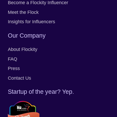
Become a Flockity Influencer
Meet the Flock
Insights for Influencers
Our Company
About Flockity
FAQ
Press
Contact Us
Startup of the year? Yep.