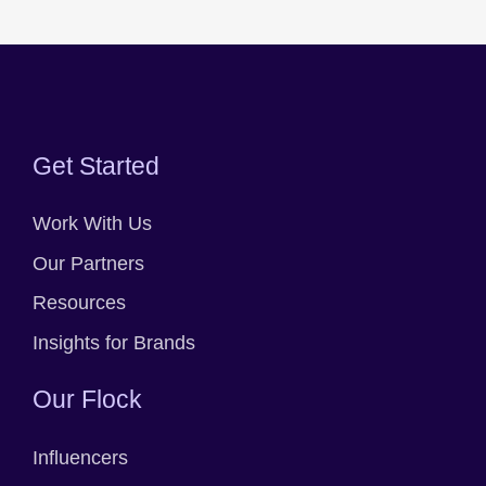
Get Started
Work With Us
Our Partners
Resources
Insights for Brands
Our Flock
Influencers