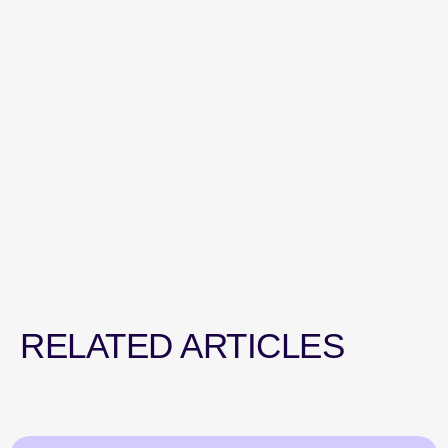
RELATED ARTICLES