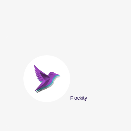
Flockity