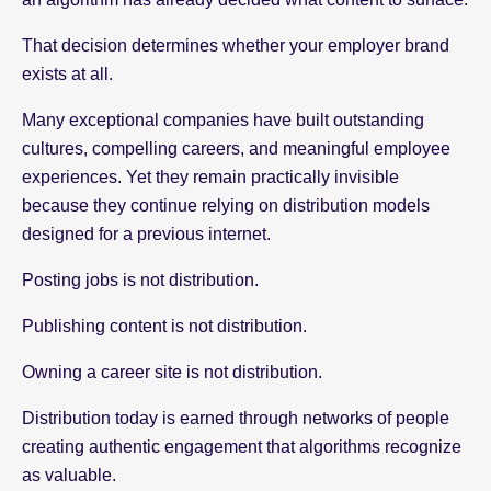
That decision determines whether your employer brand
exists at all.
Many exceptional companies have built outstanding
cultures, compelling careers, and meaningful employee
experiences. Yet they remain practically invisible
because they continue relying on distribution models
designed for a previous internet.
Posting jobs is not distribution.
Publishing content is not distribution.
Owning a career site is not distribution.
Distribution today is earned through networks of people
creating authentic engagement that algorithms recognize
as valuable.