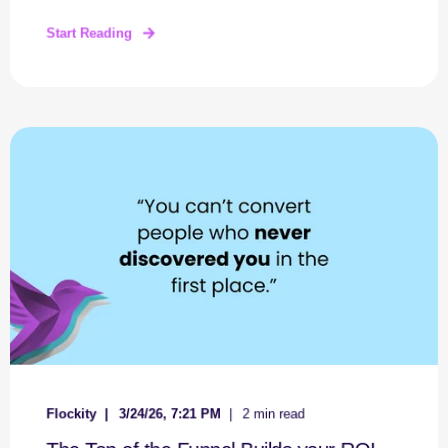
Start Reading
Flockity
3/24/26, 7:21 PM
2 min read