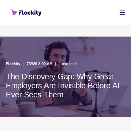
Flockity
7/2/26 8:00 AM
1 min read
The Discovery Gap: Why Great
Employers Are Invisible Before AI
Ever Sees Them