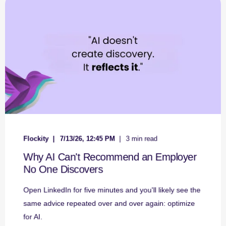
Flockity
7/13/26, 12:45 PM
3 min read
Why AI Can't Recommend an Employer
No One Discovers
Open LinkedIn for five minutes and you'll likely see the
same advice repeated over and over again: optimize
for AI.