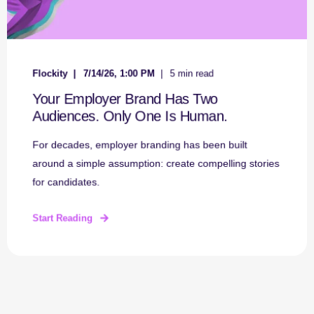
Flockity
7/14/26, 1:00 PM
5 min read
Your Employer Brand Has Two
Audiences. Only One Is Human.
For decades, employer branding has been built
around a simple assumption: create compelling stories
for candidates.
Start Reading