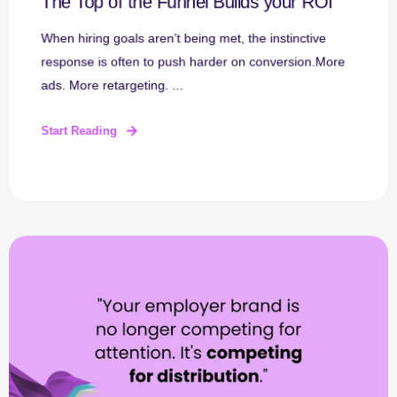
The Top of the Funnel Builds your ROI
When hiring goals aren’t being met, the instinctive
response is often to push harder on conversion.More
ads. More retargeting. ...
Start Reading