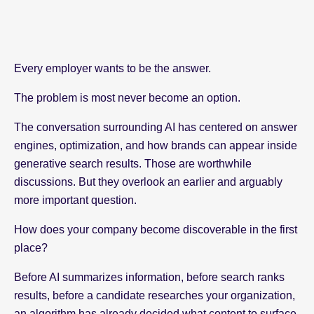
Every employer wants to be the answer.
The problem is most never become an option.
The conversation surrounding AI has centered on answer
engines, optimization, and how brands can appear inside
generative search results. Those are worthwhile
discussions. But they overlook an earlier and arguably
more important question.
How does your company become discoverable in the first
place?
Before AI summarizes information, before search ranks
results, before a candidate researches your organization,
an algorithm has already decided what content to surface.