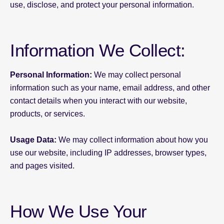
use, disclose, and protect your personal information.
Information We Collect:
Personal Information:
We may collect personal
information such as your name, email address, and other
contact details when you interact with our website,
products, or services.
Usage Data:
We may collect information about how you
use our website, including IP addresses, browser types,
and pages visited.
How We Use Your