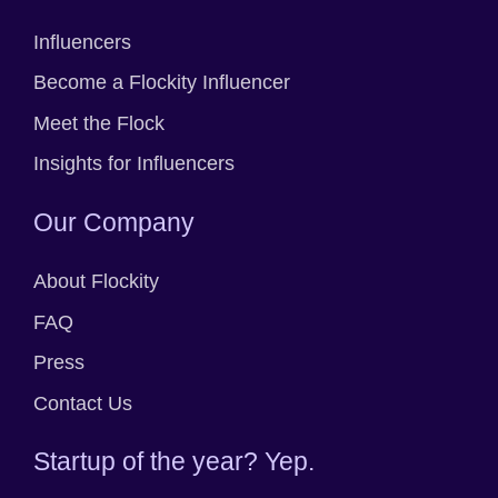
Influencers
Become a Flockity Influencer
Meet the Flock
Insights for Influencers
Our Company
About Flockity
FAQ
Press
Contact Us
Startup of the year? Yep.