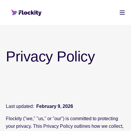
Privacy Policy
Last updated:
February 9, 2026
Flockity ("we," "us," or "our") is committed to protecting
your privacy. This Privacy Policy outlines how we collect,