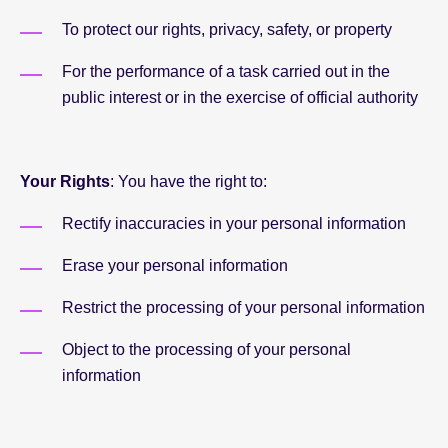
To protect our rights, privacy, safety, or property
For the performance of a task carried out in the
public interest or in the exercise of official authority
Your Rights
: You have the right to:
Rectify inaccuracies in your personal information
Erase your personal information
Restrict the processing of your personal information
Object to the processing of your personal
information