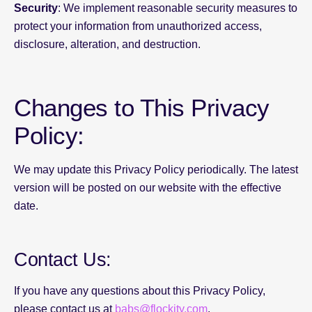
Security
: We implement reasonable security measures to
protect your information from unauthorized access,
disclosure, alteration, and destruction.
Changes to This Privacy
Policy:
We may update this Privacy Policy periodically. The latest
version will be posted on our website with the effective
date.
Contact Us:
If you have any questions about this Privacy Policy,
please contact us at
babs@flockity.com
.