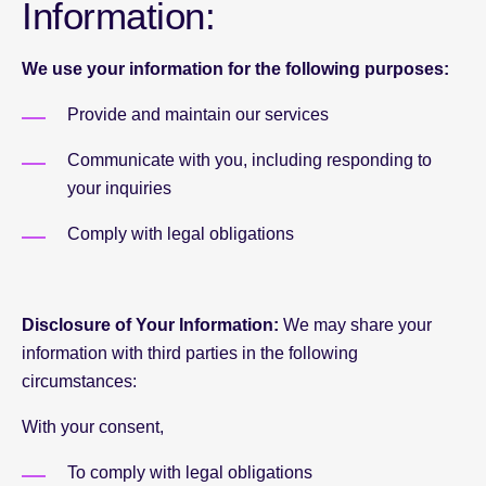
Information:
We use your information for the following purposes:
Provide and maintain our services
Communicate with you, including responding to
your inquiries
Comply with legal obligations
Disclosure of Your Information:
We may share your
information with third parties in the following
circumstances:
With your consent,
To comply with legal obligations