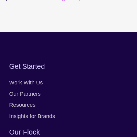
Get Started
Work With Us
Our Partners
Resources
Insights for Brands
Our Flock