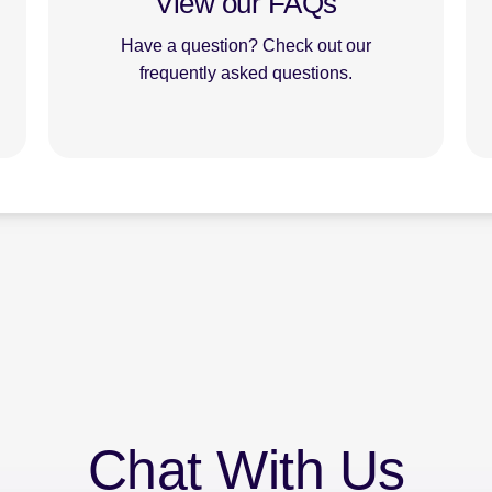
View our FAQs
Have a question? Check out our
frequently asked questions.
Chat With Us