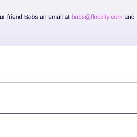
our friend Babs an email at
babs@flockity.com
and s