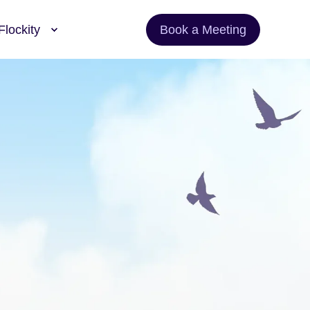
Flockity
Book a Meeting