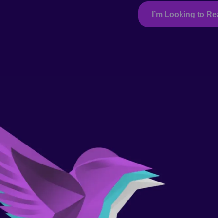
I’m Looking to R