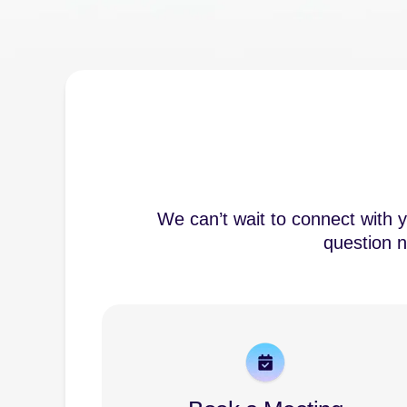
We can’t wait to connect with 
question n