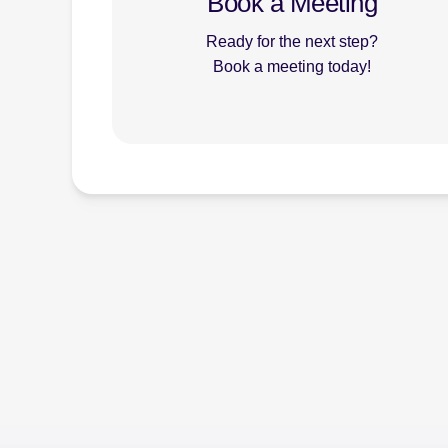
Book a Meeting
Ready for the next step?
Book a meeting today!