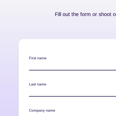
Fill out the form or shoot 
First name
Last name
Company name