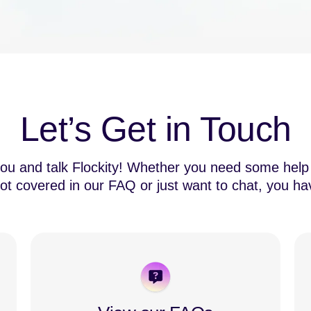
Let’s Get in Touch
you and talk Flockity! Whether you need some help 
ot covered in our FAQ or just want to chat, you ha