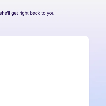
he’ll get right back to you.