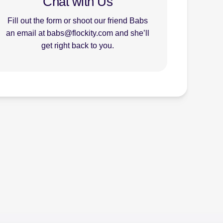
Chat with Us
Fill out the form or shoot our friend Babs
an email at babs@flockity.com and she’ll
get right back to you.