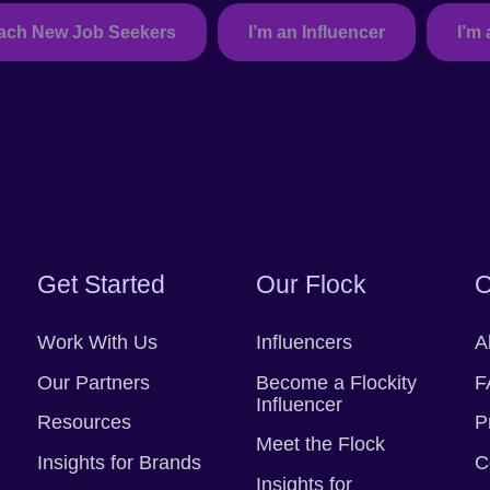
each New Job Seekers
I’m an Influencer
I’m 
Take me back.
Get Started
Our Flock
O
Work With Us
Influencers
A
Our Partners
Become a Flockity
F
Influencer
Resources
P
Meet the Flock
Insights for Brands
C
Insights for