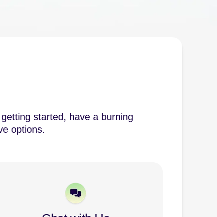
getting started, have a burning
ve options.