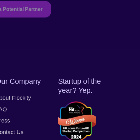
a Potential Partner
ur Company
Startup of the
year? Yep.
bout Flockity
AQ
ress
ontact Us