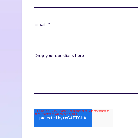
Email
*
Drop your questions here