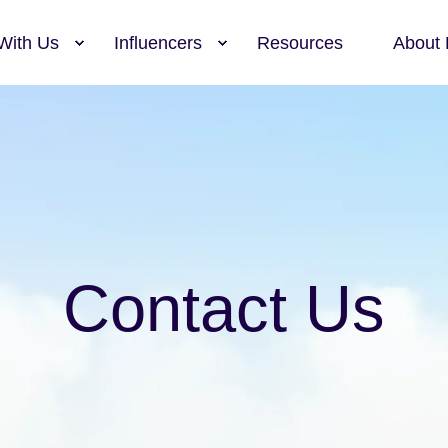
With Us
Influencers
Resources
About 
Contact Us