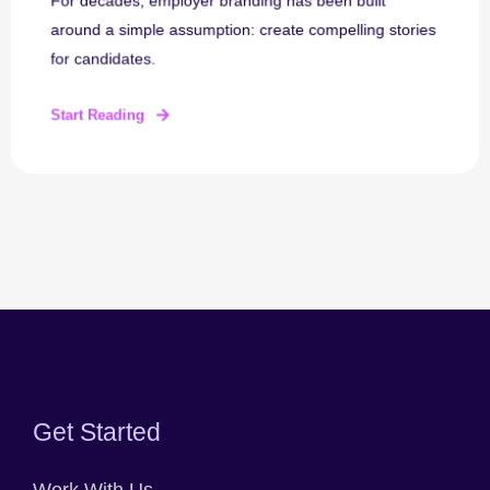
For decades, employer branding has been built
around a simple assumption: create compelling stories
for candidates.
Start Reading
Get Started