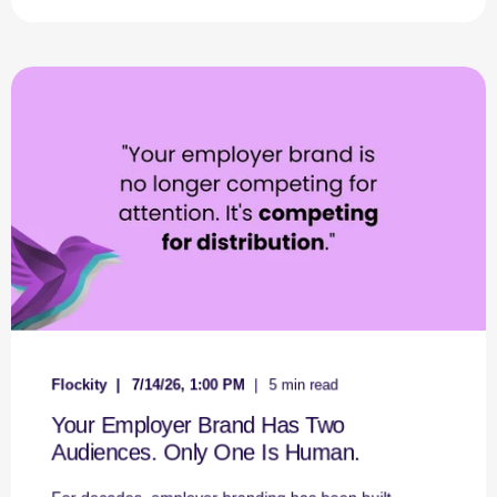
Flockity
7/14/26, 1:00 PM
5 min read
Your Employer Brand Has Two
Audiences. Only One Is Human.