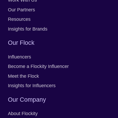
Work With Us
Our Partners
Resources
Insights for Brands
Our Flock
Influencers
Become a Flockity Influencer
Meet the Flock
Insights for Influencers
Our Company
About Flockity