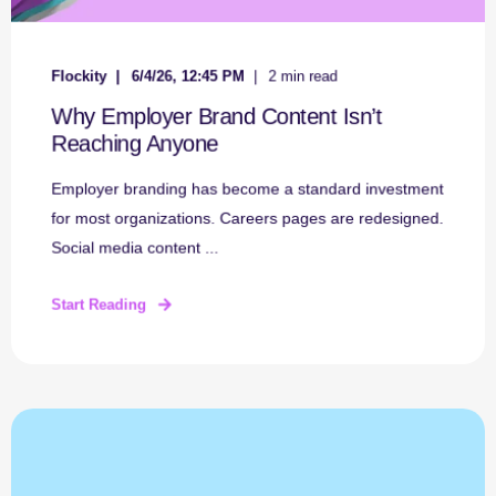
Flockity
6/4/26, 12:45 PM
2 min read
Why Employer Brand Content Isn’t
Reaching Anyone
Employer branding has become a standard investment
for most organizations. Careers pages are redesigned.
Social media content ...
Start Reading