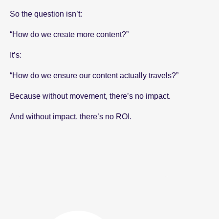
So the question isn’t:
“How do we create more content?”
It’s:
“How do we ensure our content actually travels?”
Because without movement, there’s no impact.
And without impact, there’s no ROI.