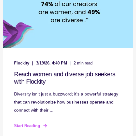
Flockity
3/19/26, 4:40 PM
2 min read
Reach women and diverse job seekers
with Flockity
Diversity isn't just a buzzword; it's a powerful strategy
that can revolutionize how businesses operate and
connect with their ...
Start Reading