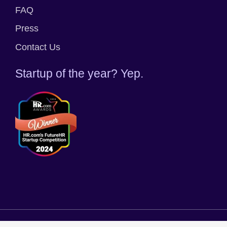
FAQ
Press
Contact Us
Startup of the year? Yep.