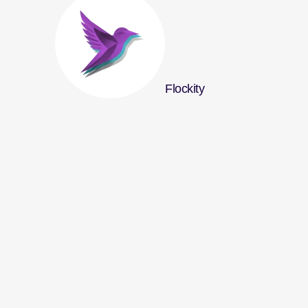
Flockity