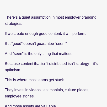
There’s a quiet assumption in most employer branding
strategies:
If we create enough good content, it will perform.
But “good” doesn’t guarantee “seen.”
And “seen” is the only thing that matters.
Because content that isn’t distributed isn’t strategy—it’s
optimism.
This is where most teams get stuck.
They invest in videos, testimonials, culture pieces,
employee stories.
And those assets
are
valuable.