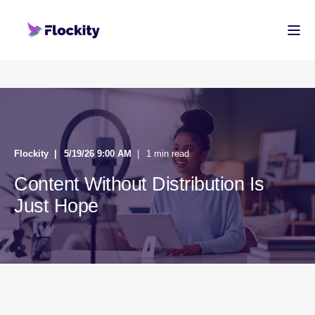
Flockity
5/19/26 9:00 AM
1 min read
Content Without Distribution Is
Just Hope