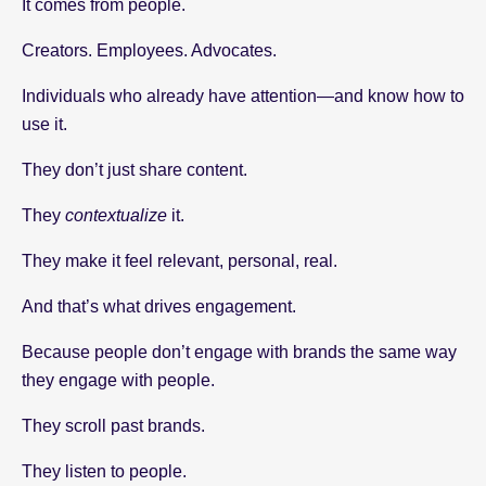
It comes from people.
Creators. Employees. Advocates.
Individuals who already have attention—and know how to
use it.
They don’t just share content.
They
contextualize
it.
They make it feel relevant, personal, real.
And that’s what drives engagement.
Because people don’t engage with brands the same way
they engage with people.
They scroll past brands.
They listen to people.