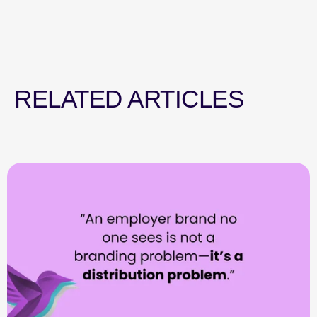
RELATED ARTICLES