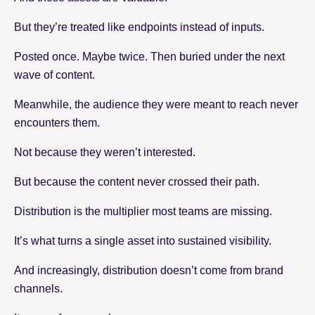
But they’re treated like endpoints instead of inputs.
Posted once. Maybe twice. Then buried under the next
wave of content.
Meanwhile, the audience they were meant to reach never
encounters them.
Not because they weren’t interested.
But because the content never crossed their path.
Distribution is the multiplier most teams are missing.
It’s what turns a single asset into sustained visibility.
And increasingly, distribution doesn’t come from brand
channels.