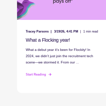
Tracey Parsons
3/19/26, 4:41 PM
1 min read
What a Flocking year!
What a debut year it’s been for Flockity! In
2024, we didn’t just join the recruitment tech
scene—we stormed it. From our ...
Start Reading