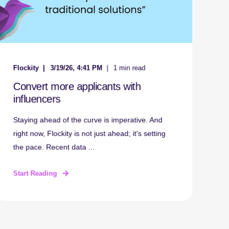
Flockity
3/19/26, 4:41 PM
1 min read
Convert more applicants with
influencers
Staying ahead of the curve is imperative. And
right now, Flockity is not just ahead; it's setting
the pace. Recent data ...
Start Reading