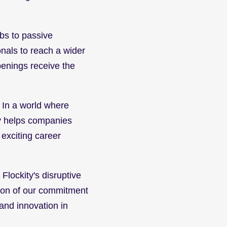
bs to passive 
nals to reach a wider 
enings receive the 
. In a world where 
y helps companies 
exciting career 
lockity's disruptive 
tion of our commitment 
and innovation in 