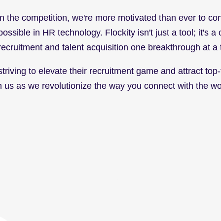
 the competition, we're more motivated than ever to con
ssible in HR technology. Flockity isn't just a tool; it's a 
recruitment and talent acquisition one breakthrough at a 
riving to elevate their recruitment game and attract top-tie
oin us as we revolutionize the way you connect with the w