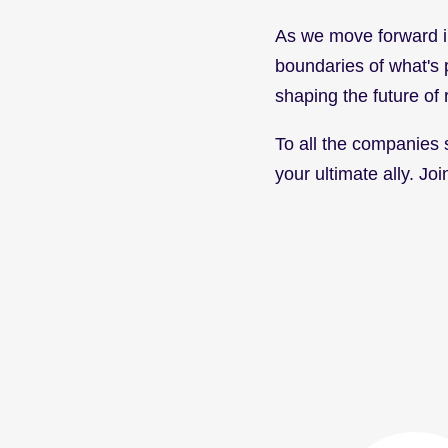
As we move forward in
boundaries of what's po
shaping the future of 
To all the companies st
your ultimate ally. J