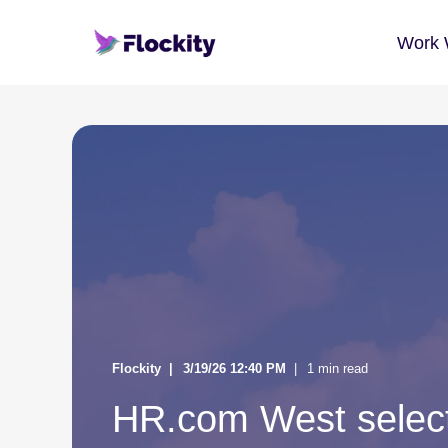
Work 
Flockity
3/19/26 12:40 PM
1 min read
HR.com West select