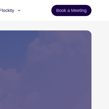
Flockity
Book a Meeting