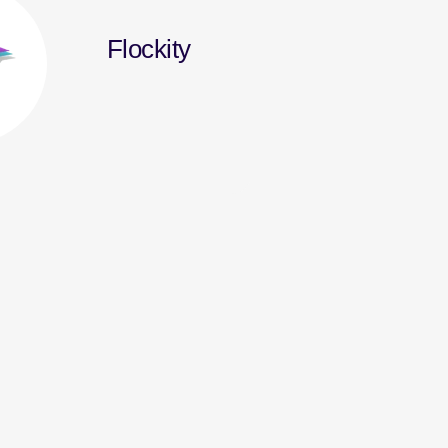
Flockity