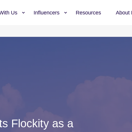
With Us
Influencers
Resources
About 
s Flockity as a