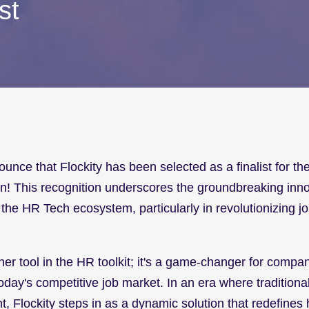
st
ounce that Flockity has been selected as a finalist for t
n! This recognition underscores the groundbreaking inno
 the HR Tech ecosystem, particularly in revolutionizing job
ther tool in the HR toolkit; it's a game-changer for compani
today's competitive job market. In an era where traditiona
nt, Flockity steps in as a dynamic solution that redefines