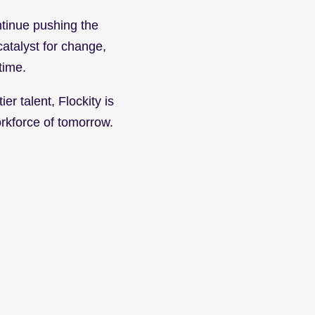
tinue pushing the 
catalyst for change, 
time.
r talent, Flockity is 
orkforce of tomorrow.