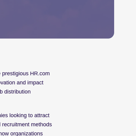
he prestigious HR.com 
vation and impact 
 distribution 
es looking to attract 
l recruitment methods 
 how organizations 