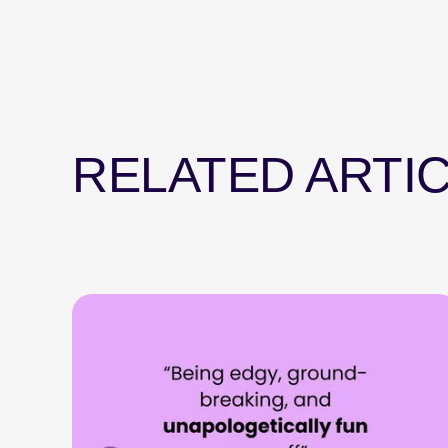
RELATED ARTI