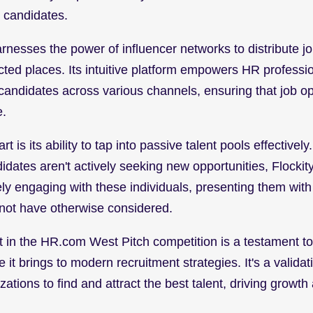
l candidates.
harnesses the power of influencer networks to distribute jo
ted places. Its intuitive platform empowers HR professio
 candidates across various channels, ensuring that job op
e.
t is its ability to tap into passive talent pools effectively
idates aren't actively seeking new opportunities, Flockit
ly engaging with these individuals, presenting them with 
not have otherwise considered.
 in the HR.com West Pitch competition is a testament to F
e it brings to modern recruitment strategies. It's a valida
tions to find and attract the best talent, driving growth 