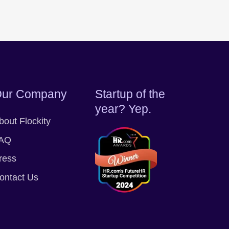
ur Company
Startup of the
year? Yep.
bout Flockity
AQ
ress
ontact Us