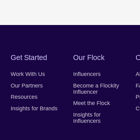
Get Started
Our Flock
O
Work With Us
Influencers
A
Our Partners
Become a Flockity
F
Influencer
Resources
P
Meet the Flock
Insights for Brands
C
Insights for
Influencers