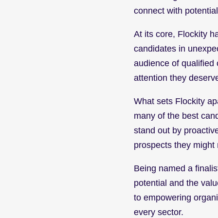
connect with potentia
At its core, Flockity 
candidates in unexpec
audience of qualified
attention they deserv
What sets Flockity apar
many of the best cand
stand out by proactive
prospects they might 
Being named a finalist
potential and the valu
to empowering organiza
every sector.