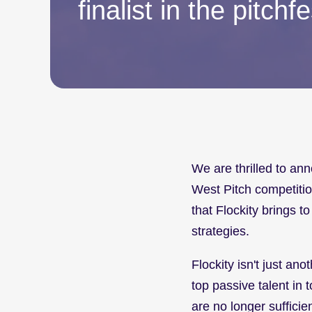
finalist in the pitchfe
We are thrilled to ann
West Pitch competitio
that Flockity brings to
strategies.
Flockity isn't just ano
top passive talent in 
are no longer sufficie