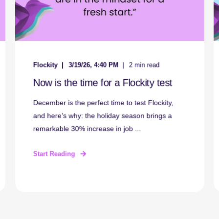
Flockity
3/19/26, 4:40 PM
2 min read
Now is the time for a Flockity test
December is the perfect time to test Flockity,
and here’s why: the holiday season brings a
remarkable 30% increase in job ...
Start Reading